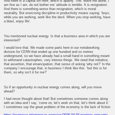
And there is a capital sin here, which is apathy. This ‘leave me alone, I
am fine as I am, do not bother me’ attitude is terrible. It is resignation.
And there is something worse than resignation, which is moral
neutrality. But exercising discipline in productivity means saying: ‘boys,
while you are working, work like the devil. When you stop working, have
a blast, enjoy life’.
You mentioned nuclear energy. Is that a business area in which you are
interested?
I would love that. We made some parts here in our metalworking
division for CERN that ended up one hundred and so metres
underground, so we have already had a small hand in something meant
to withstand catastrophes, very intense things. We need that initiative,
that assertion, that emancipation, that sense of asking ‘why not?’ In the
company I encourage that, in business I think like this: ‘but this is for
them, so why isn’t it for me?’
So if an opportunity in nuclear energy comes along, will you move
ahead?
I had never thought about that! But sometimes someone comes along
with an idea and I say, ‘come on, let’s work on that, let’s think about it.’
I sometimes say the great problem of the economy is the lack of fiction.
https://expresso.pt/empresas-negocios/2026-04-03-meninos-enquanto-