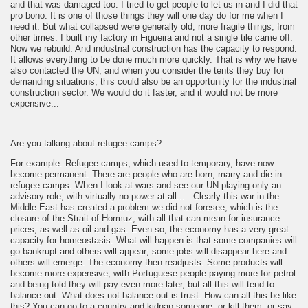
and that was damaged too. I tried to get people to let us in and I did that
pro bono. It is one of those things they will one day do for me when I
need it. But what collapsed were generally old, more fragile things, from
other times. I built my factory in Figueira and not a single tile came off.
Now we rebuild. And industrial construction has the capacity to respond.
It allows everything to be done much more quickly. That is why we have
also contacted the UN, and when you consider the tents they buy for
demanding situations, this could also be an opportunity for the industrial
construction sector. We would do it faster, and it would not be more
expensive...
Are you talking about refugee camps?
For example. Refugee camps, which used to temporary, have now
become permanent. There are people who are born, marry and die in
refugee camps. When I look at wars and see our UN playing only an
advisory role, with virtually no power at all... Clearly this war in the
Middle East has created a problem we did not foresee, which is the
closure of the Strait of Hormuz, with all that can mean for insurance
prices, as well as oil and gas. Even so, the economy has a very great
capacity for homeostasis. What will happen is that some companies will
go bankrupt and others will appear; some jobs will disappear here and
others will emerge. The economy then readjusts. Some products will
become more expensive, with Portuguese people paying more for petrol
and being told they will pay even more later, but all this will tend to
balance out. What does not balance out is trust. How can all this be like
this? You can go to a country and kidnap someone, or kill them, or say