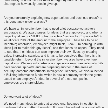
also regrets how easily people give up.
Are you constantly exploring new opportunities and business areas? Is
this constantly under analysis?
We have an innovation box that is used a lot because we actively
encourage it. We award prizes for ideas that are approved, and when a
project qualifies for SIFIDE (Tax Incentive System for Corporate R&D),
we allocate 20% of the amount to the employee. There has to be an
incentive; otherwise, employees might think, “Look, I’m coming up with
ideas just to make this guy richer”, and that loses its appeal. They need
to see that their ideas can also improve their own lives, by creating
value, increasing salaries, and it has to be perceived that there is this
tangible return. Beyond the innovation box, we also have a venture
capital arm. We support start-ups and generate new ones internally. We
have various spin-offs and are preparing another in the areas of
security, cameras and artificial intelligence. Recently, we also launched
a Building Information Model which is now a company within the group,
based on an employee’s idea. In several of these companies,
employees are shareholders.
Do you want a lot of ideas?
We need many ideas to arrive at a good one, because innovation is
fundamentally a matter of quantity. It cannot be solved by a small office