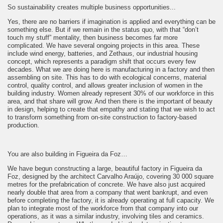
So sustainability creates multiple business opportunities...
Yes, there are no barriers if imagination is applied and everything can be
something else. But if we remain in the status quo, with that “don’t
touch my stuff” mentality, then business becomes far more
complicated. We have several ongoing projects in this area. These
include wind energy, batteries, and Zethaus, our industrial housing
concept, which represents a paradigm shift that occurs every few
decades. What we are doing here is manufacturing in a factory and then
assembling on site. This has to do with ecological concerns, material
control, quality control, and allows greater inclusion of women in the
building industry. Women already represent 30% of our workforce in this
area, and that share will grow. And then there is the important of beauty
in design, helping to create that empathy and stating that we wish to act
to transform something from on-site construction to factory-based
production.
You are also building in Figueira da Foz…
We have begun constructing a large, beautiful factory in Figueira da
Foz, designed by the architect Carvalho Araújo, covering 30 000 square
metres for the prefabrication of concrete. We have also just acquired
nearly double that area from a company that went bankrupt, and even
before completing the factory, it is already operating at full capacity. We
plan to integrate most of the workforce from that company into our
operations, as it was a similar industry, involving tiles and ceramics.