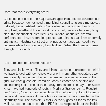
Does that make everything faster...
Certification is one of the major advantages industrial construction can
bring, because I do not need a municipal council to assess my project if
I already have certified parts. Check whether the building height is
compliant, whether it fits urbanistically or not, because for everything
else, the mechanical, electrical, calculations, acoustics, thermal
performance, I have a certified product, and that is that. I am extremely
optimistic. Industrial construction brings advantages with deadlines
because while I am licensing, I am building. When the licence comes
through, I assemble it.
And in relation to extreme events?
They are black swans. They are things that are not foreseen, but which
we have to deal with somehow. Along with many other operators , we
are currently connecting the last houses in the affected areas to the
grid. We Portuguese are incredible when it comes to a helping and
volunteering spirit. Then it fades away, that is life. The day after Storm
Kristin, we had hundreds of roofs in Marinha Grande, Leiria, Figueiró
dos Vinhos, Alcobaça and elsewhere. But not long ago I sent teams to
Leiria and there were still many houses waiting to be connected to the
electricity grid. The problem is that electricity goes as far as the little
wall outside the house, but then EDP is not responsible for the inside,