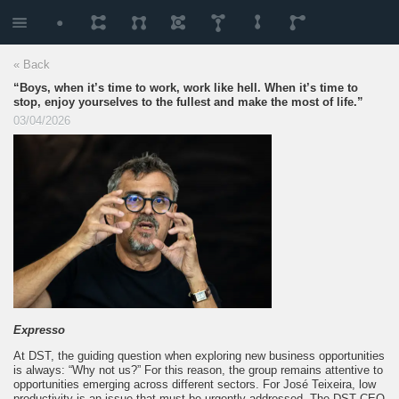
« Back
“Boys, when it’s time to work, work like hell. When it’s time to
stop, enjoy yourselves to the fullest and make the most of life.”
03/04/2026
Expresso
At DST, the guiding question when exploring new business opportunities
is always: “Why not us?” For this reason, the group remains attentive to
opportunities emerging across different sectors. For José Teixeira, low
productivity is an issue that must be urgently addressed. The DST CEO