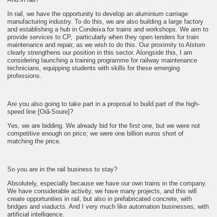
In rail, we have the opportunity to develop an aluminium carriage
manufacturing industry. To do this, we are also building a large factory
and establishing a hub in Condeixa for trains and workshops. We aim to
provide services to CP, particularly when they open tenders for train
maintenance and repair, as we wish to do this. Our proximity to Alstom
clearly strengthens our position in this sector. Alongside this, I am
considering launching a training programme for railway maintenance
technicians, equipping students with skills for these emerging
professions.
Are you also going to take part in a proposal to build part of the high-
speed line [Oiã-Soure]?
Yes, we are bidding. We already bid for the first one, but we were not
competitive enough on price; we were one billion euros short of
matching the price.
So you are in the rail business to stay?
Absolutely, especially because we have our own trains in the company.
We have considerable activity, we have many projects, and this will
create opportunities in rail, but also in prefabricated concrete, with
bridges and viaducts. And I very much like automation businesses, with
artificial intelligence.