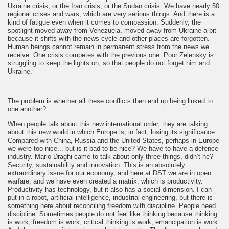
Ukraine crisis, or the Iran crisis, or the Sudan crisis. We have nearly 50
regional crises and wars, which are very serious things. And there is a
kind of fatigue even when it comes to compassion. Suddenly, the
spotlight moved away from Venezuela, moved away from Ukraine a bit
because it shifts with the news cycle and other places are forgotten.
Human beings cannot remain in permanent stress from the news we
receive. One crisis competes with the previous one. Poor Zelensky is
struggling to keep the lights on, so that people do not forget him and
Ukraine.
The problem is whether all these conflicts then end up being linked to
one another?
When people talk about this new international order, they are talking
about this new world in which Europe is, in fact, losing its significance.
Compared with China, Russia and the United States, perhaps in Europe
we were too nice... but is it bad to be nice? We have to have a defence
industry. Mario Draghi came to talk about only three things, didn’t he?
Security, sustainability and innovation. This is an absolutely
extraordinary issue for our economy, and here at DST we are in open
warfare, and we have even created a matrix, which is productivity.
Productivity has technology, but it also has a social dimension. I can
put in a robot, artificial intelligence, industrial engineering, but there is
something here about reconciling freedom with discipline. People need
discipline. Sometimes people do not feel like thinking because thinking
is work, freedom is work, critical thinking is work, emancipation is work.