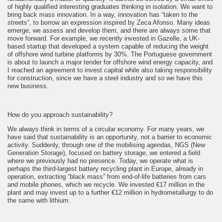
of highly qualified interesting graduates thinking in isolation. We want to
bring back mass innovation. In a way, innovation has “taken to the
streets”, to borrow an expression inspired by Zeca Afonso. Many ideas
emerge; we assess and develop them, and there are always some that
move forward. For example, we recently invested in Gazelle, a UK-
based startup that developed a system capable of reducing the weight
of offshore wind turbine platforms by 30%. The Portuguese government
is about to launch a major tender for offshore wind energy capacity, and
I reached an agreement to invest capital while also taking responsibility
for construction, since we have a steel industry and so we have this
new business.
How do you approach sustainability?
We always think in terms of a circular economy. For many years, we
have said that sustainability is an opportunity, not a barrier to economic
activity. Suddenly, through one of the mobilising agendas, NGS (New
Generation Storage), focused on battery storage, we entered a field
where we previously had no presence. Today, we operate what is
perhaps the third-largest battery recycling plant in Europe, already in
operation, extracting “black mass” from end-of-life batteries from cars
and mobile phones, which we recycle. We invested €17 million in the
plant and may invest up to a further €12 million in hydrometallurgy to do
the same with lithium.