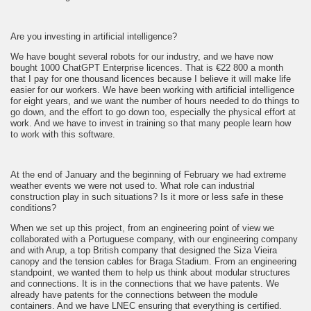
Are you investing in artificial intelligence?
We have bought several robots for our industry, and we have now
bought 1000 ChatGPT Enterprise licences. That is €22 800 a month
that I pay for one thousand licences because I believe it will make life
easier for our workers. We have been working with artificial intelligence
for eight years, and we want the number of hours needed to do things to
go down, and the effort to go down too, especially the physical effort at
work. And we have to invest in training so that many people learn how
to work with this software.
At the end of January and the beginning of February we had extreme
weather events we were not used to. What role can industrial
construction play in such situations? Is it more or less safe in these
conditions?
When we set up this project, from an engineering point of view we
collaborated with a Portuguese company, with our engineering company
and with Arup, a top British company that designed the Siza Vieira
canopy and the tension cables for Braga Stadium. From an engineering
standpoint, we wanted them to help us think about modular structures
and connections. It is in the connections that we have patents. We
already have patents for the connections between the module
containers. And we have LNEC ensuring that everything is certified.