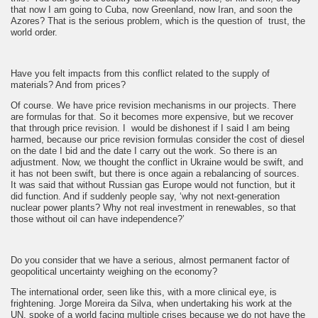
that now I am going to Cuba, now Greenland, now Iran, and soon the
Azores? That is the serious problem, which is the question of trust, the
world order.
Have you felt impacts from this conflict related to the supply of
materials? And from prices?
Of course. We have price revision mechanisms in our projects. There
are formulas for that. So it becomes more expensive, but we recover
that through price revision. I would be dishonest if I said I am being
harmed, because our price revision formulas consider the cost of diesel
on the date I bid and the date I carry out the work. So there is an
adjustment. Now, we thought the conflict in Ukraine would be swift, and
it has not been swift, but there is once again a rebalancing of sources.
It was said that without Russian gas Europe would not function, but it
did function. And if suddenly people say, ‘why not next-generation
nuclear power plants? Why not real investment in renewables, so that
those without oil can have independence?’
Do you consider that we have a serious, almost permanent factor of
geopolitical uncertainty weighing on the economy?
The international order, seen like this, with a more clinical eye, is
frightening. Jorge Moreira da Silva, when undertaking his work at the
UN, spoke of a world facing multiple crises because we do not have the