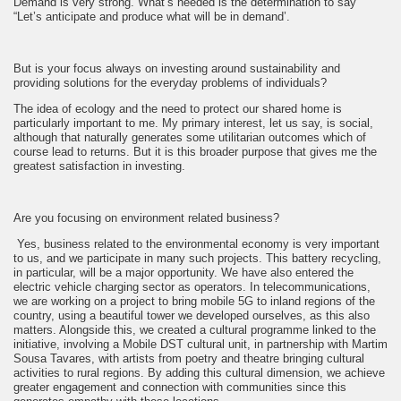
Demand is very strong. What’s needed is the determination to say
“Let’s anticipate and produce what will be in demand’.
But is your focus always on investing around sustainability and
providing solutions for the everyday problems of individuals?
The idea of ecology and the need to protect our shared home is
particularly important to me. My primary interest, let us say, is social,
although that naturally generates some utilitarian outcomes which of
course lead to returns. But it is this broader purpose that gives me the
greatest satisfaction in investing.
Are you focusing on environment related business?
Yes, business related to the environmental economy is very important
to us, and we participate in many such projects. This battery recycling,
in particular, will be a major opportunity. We have also entered the
electric vehicle charging sector as operators. In telecommunications,
we are working on a project to bring mobile 5G to inland regions of the
country, using a beautiful tower we developed ourselves, as this also
matters. Alongside this, we created a cultural programme linked to the
initiative, involving a Mobile DST cultural unit, in partnership with Martim
Sousa Tavares, with artists from poetry and theatre bringing cultural
activities to rural regions. By adding this cultural dimension, we achieve
greater engagement and connection with communities since this