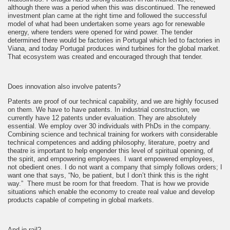
although there was a period when this was discontinued. The renewed
investment plan came at the right time and followed the successful
model of what had been undertaken some years ago for renewable
energy, where tenders were opened for wind power. The tender
determined there would be factories in Portugal which led to factories in
Viana, and today Portugal produces wind turbines for the global market.
That ecosystem was created and encouraged through that tender.
Does innovation also involve patents?
Patents are proof of our technical capability, and we are highly focused
on them. We have to have patents. In industrial construction, we
currently have 12 patents under evaluation. They are absolutely
essential. We employ over 30 individuals with PhDs in the company.
Combining science and technical training for workers with considerable
technical competences and adding philosophy, literature, poetry and
theatre is important to help engender this level of spiritual opening, of
the spirit, and empowering employees. I want empowered employees,
not obedient ones. I do not want a company that simply follows orders; I
want one that says, “No, be patient, but I don’t think this is the right
way.” There must be room for that freedom. That is how we provide
situations which enable the economy to create real value and develop
products capable of competing in global markets.
And in rail?