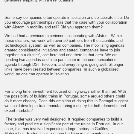
generates empathy with these locations.
Some say companies often operate in isolation and collaborate little. Do
you encourage partnerships? Was that the case with your collaboration
with Alstom in mobility and rail? Did you approach them?
We had had a previous experience collaborating with Alstom. Within
these clusters, we work with over 50 partners from the scientific and
technological system, as well as companies. The mobilising agendas
created considerable initiatives and stated “companies have to join
together in a cluster”, one here and one there in that area. We are
heading two agendas and also participate in the communications
agenda through DST Telecom, and everything is going well. Stronger
links have been created between companies. In such a globalised
world, no one can operate in isolation.
For a long time, investment focused on highways rather than rail. With
the possibility of building trains in Portugal, some argued others could
do it more cheaply. Does this ambition of doing this in Portugal suggest
we could develop a train manufacturing industry for both domestic and
export markets?
The tender was very well designed. It required companies to build a
factory and produce a significant part of the trains in Portugal. In our
case, this has involved expanding a large factory in Guifões,
Matosinhos. Portugal has a strong tradition in rail maintenance,