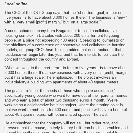
Local online
The CEO of the DST Group says that the “short-term goal, in four or
five years, is to have about 3,000 homes there.” The business is “new,”
with a “very small [profit] margin,” but “on a large scale.”
A construction company from Braga is set to build a collaborative
housing complex in Barcelos with about 200 units for rent to young
people, at a price not exceeding 400 euros. Speaking to journalists on
the sidelines of a conference on cooperative and collaborative housing
models, dstgroup CEO José Teixeira added that construction of that
residence will begin later this year and that he intends to replicate the
concept throughout the country and abroad.
“What we want in the short term—in four or five years—is to have about
3,000 homes there. It’s a new business with a very small [profit] margin,
but it has a large scale,” he emphasized. The project involves an
industrial-style building with apartments of about 40 square meters.
The goal is to “meet the needs of those who require assistance,”
specifically young people who want to move out of their parents’ homes
and who earn a total of about two thousand euros a month. “We’re
working on a collaborative housing project, where the starting point is
that we want to rent units for 400 euros, and people will have a home of
about 40 square meters, with other shared spaces,” he said.
He emphasized that the company will not sell, but rather rent, and
stressed that the house, entirely factory-built, can be disassembled and
moved to another location. He also noted that these are affordable