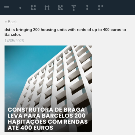
« Back
dst is bringing 200 housing units with rents of up to 400 euros to
Barcelos
14/05/2026