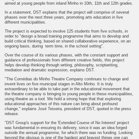
aimed at young people from inland Minho in 10th, 11th and 12th grades.
In a statement, DST explains that the project will comprise of several
phases over the next three years, promoting arts education in five
different municipalities.
The project is expected to involve 125 students from five schools, in
order to "design a broad training programme that aims to develop and
build critical thinking, based on shared collaborative experience, on an
ongoing basis, during term time, in the school setting".
Over the course of its various phases, with the constant support and
guidance of professionals from different creative fields, this project
helps develop thinking through writing, philosophy, scriptwriting,
mediation and dramatic expression, explains DST.
"The Comédias do Minho Theatre Company continues to change and
invent lives on five municipal stages in Alto Minho. It is truly
extraordinary to be able to take part in the educational movement that
the theatre company is bringing to young people in these municipalities,
using theatre as a tool. We hold a strong hope that that exploring
educational approaches of this nature can bring about profound
change," explains José Teixeira, president of DST, quoted in the press
release.
"DST Group's support for the 'Extended Course of No Interest' project
was fundamental in ensuring its delivery, since it was an idea forged
outside the annual programme, for which there was no funding. Looking
beyond the obvious is one of the hardest and bravest things one can