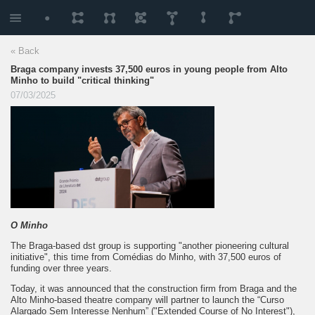
« Back
Braga company invests 37,500 euros in young people from Alto
Minho to build "critical thinking"
07/03/2025
O Minho
The Braga-based dst group is supporting "another pioneering cultural
initiative", this time from Comédias do Minho, with 37,500 euros of
funding over three years.
Today, it was announced that the construction firm from Braga and the
Alto Minho-based theatre company will partner to launch the “Curso
Alargado Sem Interesse Nenhum” ("Extended Course of No Interest"),